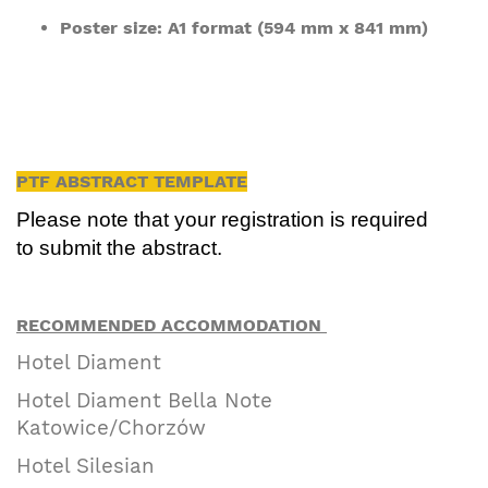
Poster size: A1 format (594 mm x 841 mm)
PTF ABSTRACT TEMPLATE
Please note that your registration is required
to submit the abstract.
RECOMMENDED ACCOMMODATION
Hotel Diament
Hotel Diament Bella Note
Katowice/Chorzów
Hotel Silesian