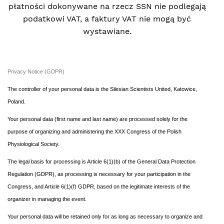
płatności dokonywane na rzecz SSN nie podlegają
podatkowi VAT, a faktury VAT nie mogą być
wystawiane.
Privacy Notice (GDPR)
The controller of your personal data is the Silesian Scientists United, Katowice,
Poland.
Your personal data (first name and last name) are processed solely for the
purpose of organizing and administering the XXX Congress of the Polish
Physiological Society.
The legal basis for processing is Article 6(1)(b) of the General Data Protection
Regulation (GDPR), as processing is necessary for your participation in the
Congress, and Article 6(1)(f) GDPR, based on the legitimate interests of the
organizer in managing the event.
Your personal data will be retained only for as long as necessary to organize and