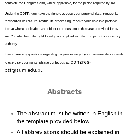
complete the Congress and, where applicable, for the period required by law.
Under the GDPR, you have the right to access your personal data, request its
rectification or erasure, restrict its processing, receive your data in a portable
format where applicable, and object to processing in the cases provided for by
law. You also have the right to lodge a complaint with the competent supervisory
authority.
If you have any questions regarding the processing of your personal data or wish
congres-
to exercise your rights, please contact us at:
ptf@sum.edu.pl
.
Abstracts
The abstract must be written in English in
the template provided below.
All abbreviations should be explained in