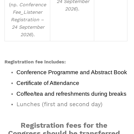
24 September
(np.
Conference
2026
).
Fee_Listener
Registration –
24 September
2026
).
Registration fee includes:
Conference Programme and Abstract Book
Certificate of Attendance
Coffee/tea and refreshments during breaks
Lunches (first and second day)
Registration fees for the
Congress should be transferred