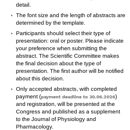
detail.
The font size and the length of abstracts are
determined by the template.
Participants should select their type of
presentation: oral or poster. Please indicate
your preference when submitting the
abstract. The Scientific Committee makes
the final decision about the type of
presentation. The first author will be notified
about this decision.
Only accepted abstracts, with completed
payment (
)
payment deadline to 30.06.2026
and registration, will be presented at the
Congress and published as a supplement
to the Journal of Physiology and
Pharmacology.