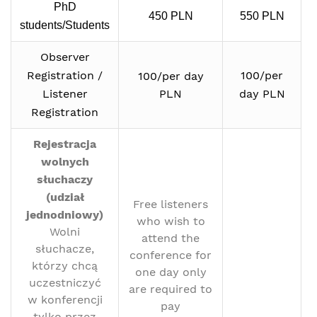
PhD
450 PLN
550 PLN
students/Students
Observer
Registration /
100/per
100/per day
Listener
PLN
day PLN
Registration
Rejestracja
wolnych
słuchaczy
(udział
Free listeners
jednodniowy)
who wish to
Wolni
attend the
słuchacze,
conference for
którzy chcą
one day only
uczestniczyć
are required to
w konferencji
pay
tylko przez