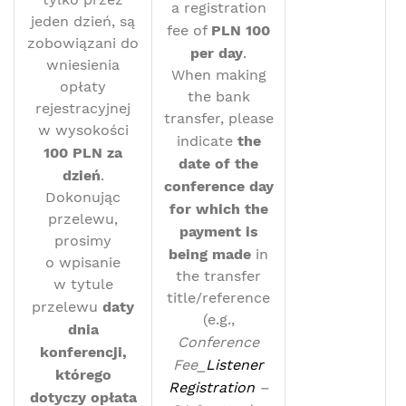
a registration
jeden dzień, są
fee of
PLN 100
zobowiązani do
per day
.
wniesienia
When making
opłaty
the bank
rejestracyjnej
transfer, please
w wysokości
indicate
the
100 PLN za
date of the
dzień
.
conference day
Dokonując
for which the
przelewu,
payment is
prosimy
being made
in
o wpisanie
the transfer
w tytule
title/reference
przelewu
daty
(e.g.,
dnia
Conference
konferencji,
Fee_
Listener
którego
Registration
–
dotyczy opłata