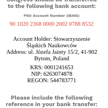
to the following bank account:
PKO Account Number (IBAN):
90 1020 2368 0000 2002 0788 8532
Account Holder: Stowarzyszenie
Śląskich Naukowców
Address: ul. Józefa Jainty 15/2, 41-902
Bytom, Poland
KRS: 0001241653
NIP: 6263074878
REGON: 544783771
Please include the following
reference in your bank transfer: