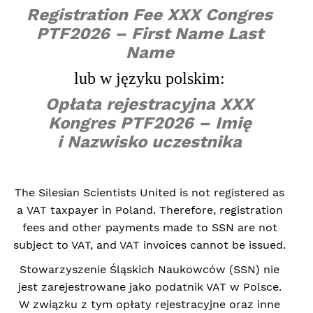
Registration Fee XXX Congres
PTF2026 – First Name Last
Name
lub w języku polskim:
Opłata rejestracyjna XXX
Kongres PTF2026 – Imię
i Nazwisko uczestnika
The Silesian Scientists United is not registered as
a VAT taxpayer in Poland. Therefore, registration
fees and other payments made to SSN are not
subject to VAT, and VAT invoices cannot be issued.
Stowarzyszenie Śląskich Naukowców (SSN) nie
jest zarejestrowane jako podatnik VAT w Polsce.
W związku z tym opłaty rejestracyjne oraz inne