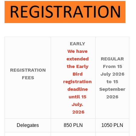
EARLY
We have
extended
REGULAR
the Early
From 15
REGISTRATION
Bird
July 2026
FEES
registration
to 15
deadline
September
until 15
2026
July.
2026
Delegates
850 PLN
1050 PLN